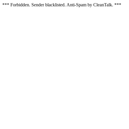
*** Forbidden. Sender blacklisted. Anti-Spam by CleanTalk. ***