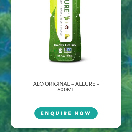
ALO ORIGINAL – ALLURE –
500ML
ENQUIRE NOW