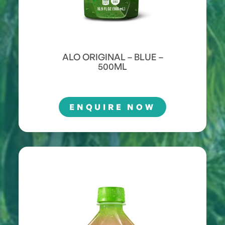
ALO ORIGINAL – BLUE –
500ML
ENQUIRE NOW