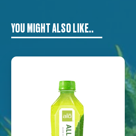
YOU MIGHT ALSO LIKE..