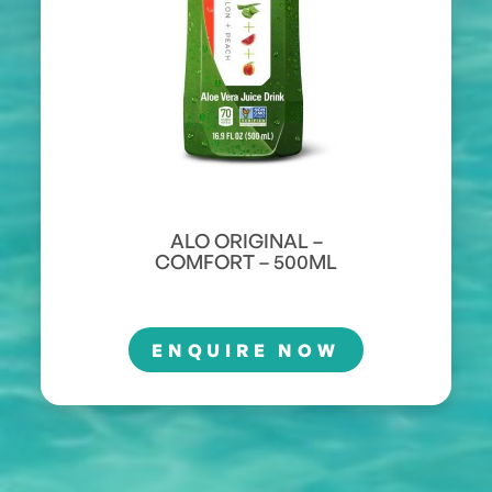
ALO ORIGINAL –
COMFORT – 500ML
ENQUIRE NOW