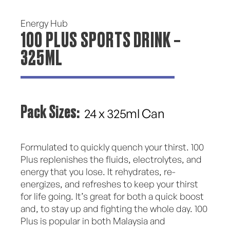
Energy Hub
100 PLUS SPORTS DRINK –
325ML
Pack Sizes:
24 x 325ml Can
Formulated to quickly quench your thirst. 100
Plus replenishes the fluids, electrolytes, and
energy that you lose. It rehydrates, re-
energizes, and refreshes to keep your thirst
for life going. It’s great for both a quick boost
and, to stay up and fighting the whole day. 100
Plus is popular in both Malaysia and