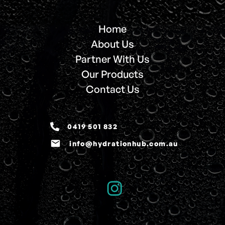
Home
About Us
Partner With Us
Our Products
Contact Us
0419 501 832
email
info@hydrationhub.com.au