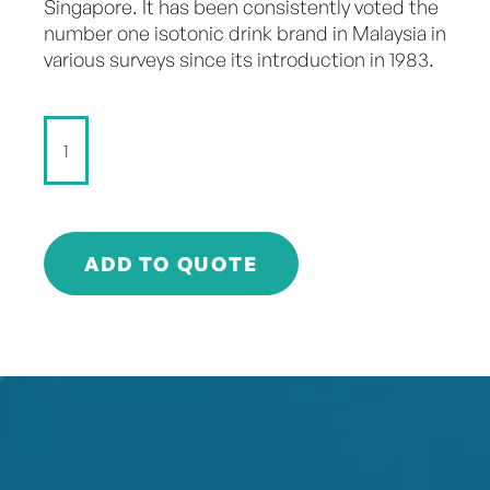
Singapore. It has been consistently voted the
number one isotonic drink brand in Malaysia in
various surveys since its introduction in 1983.
100
PLUS
SPORTS
DRINK
-
325ml
ADD TO QUOTE
quantity