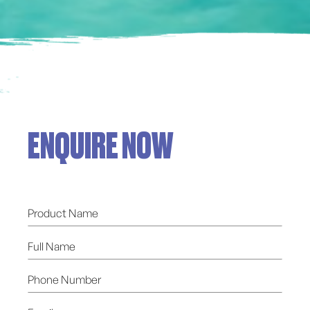
ENQUIRE NOW