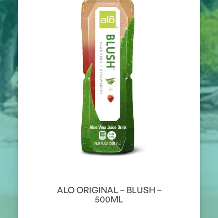
ALO ORIGINAL – BLUSH –
500ML