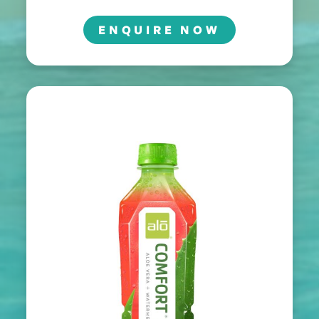
ENQUIRE NOW