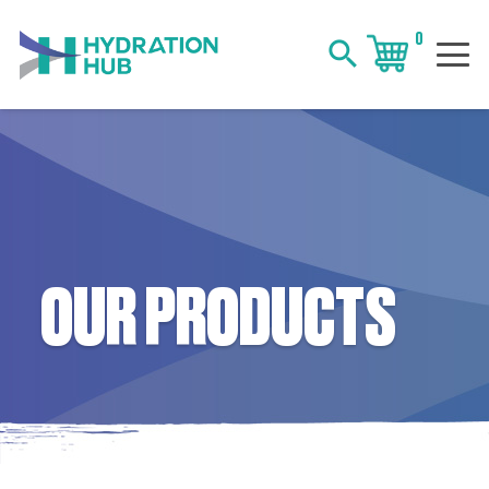
0
search
OUR PRODUCTS