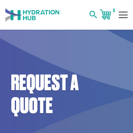
0
search
REQUEST A
QUOTE