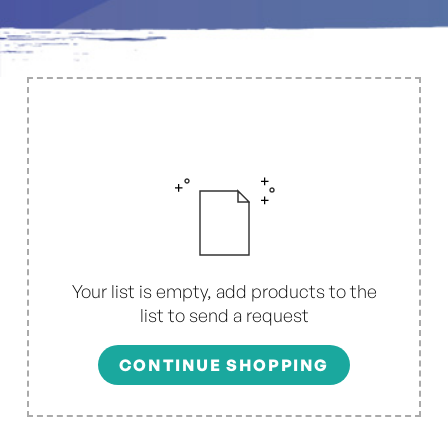
Your list is empty, add products to the
list to send a request
CONTINUE SHOPPING