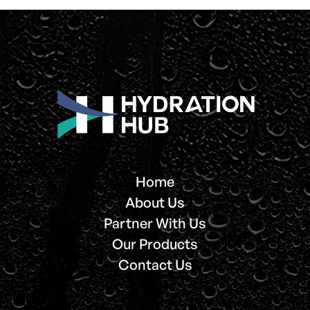
Home
About Us
Partner With Us
Our Products
Contact Us