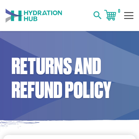
0
search
RETURNS AND
REFUND POLICY