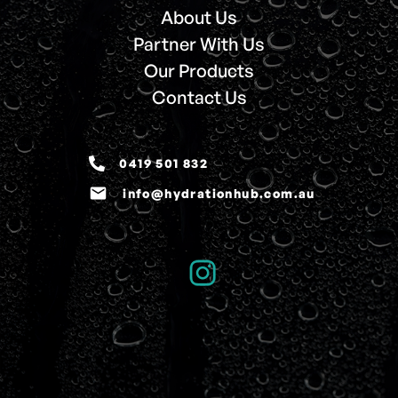
About Us
Partner With Us
Our Products
Contact Us
0419 501 832
email
info@hydrationhub.com.au