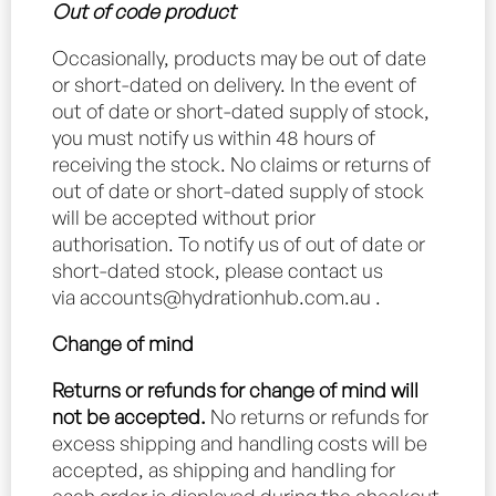
Out of code product
Occasionally, products may be out of date
or short-dated on delivery. In the event of
out of date or short-dated supply of stock,
you must notify us within 48 hours of
receiving the stock. No claims or returns of
out of date or short-dated supply of stock
will be accepted without prior
authorisation. To notify us of out of date or
short-dated stock, please contact us
via
accounts@hydrationhub.com.au
.
Change of mind
Returns or refunds for change of mind will
not be accepted.
No returns or refunds for
excess shipping and handling costs will be
accepted, as shipping and handling for