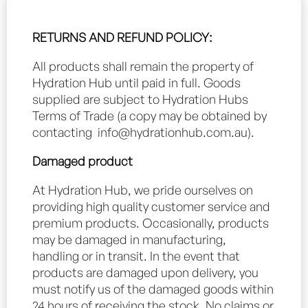
RETURNS AND REFUND POLICY:
All products shall remain the property of
Hydration Hub until paid in full. Goods
supplied are subject to Hydration Hubs
Terms of Trade (a copy may be obtained by
contacting
info@hydrationhub.com.au
).
Damaged product
At Hydration Hub, we pride ourselves on
providing high quality customer service and
premium products. Occasionally, products
may be damaged in manufacturing,
handling or in transit. In the event that
products are damaged upon delivery, you
must notify us of the damaged goods within
24 hours of receiving the stock. No claims or