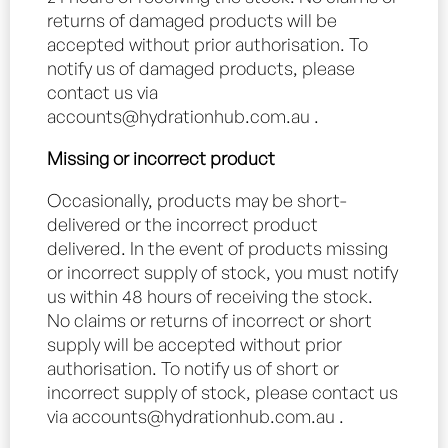
returns of damaged products will be
accepted without prior authorisation. To
notify us of damaged products, please
contact us via
accounts@hydrationhub.com.au
.
Missing or incorrect product
Occasionally, products may be short-
delivered or the incorrect product
delivered. In the event of products missing
or incorrect supply of stock, you must notify
us within 48 hours of receiving the stock.
No claims or returns of incorrect or short
supply will be accepted without prior
authorisation. To notify us of short or
incorrect supply of stock, please contact us
via
accounts@hydrationhub.com.au
.