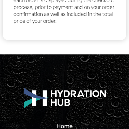
each order is displayed during the checkout
process, prior to payment and on your order
confirmation as well as included in the total
price of your order.
Home