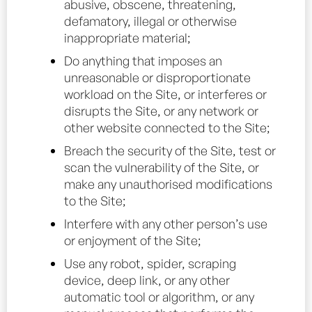
abusive, obscene, threatening,
defamatory, illegal or otherwise
inappropriate material;
Do anything that imposes an
unreasonable or disproportionate
workload on the Site, or interferes or
disrupts the Site, or any network or
other website connected to the Site;
Breach the security of the Site, test or
scan the vulnerability of the Site, or
make any unauthorised modifications
to the Site;
Interfere with any other person’s use
or enjoyment of the Site;
Use any robot, spider, scraping
device, deep link, or any other
automatic tool or algorithm, or any