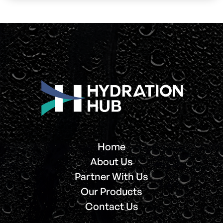
Home
About Us
Partner With Us
Our Products
Contact Us