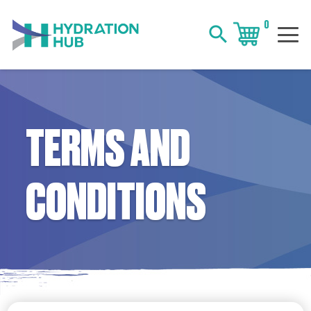
0
search
TERMS AND
CONDITIONS