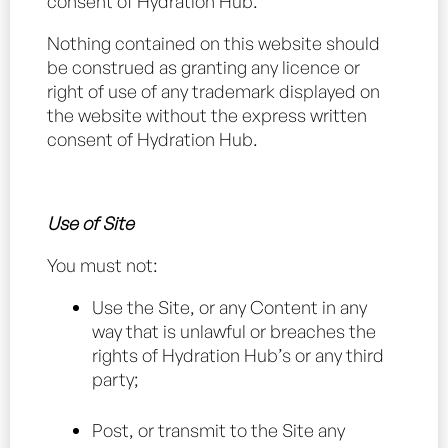
consent of Hydration Hub.
Nothing contained on this website should
be construed as granting any licence or
right of use of any trademark displayed on
the website without the express written
consent of Hydration Hub.
Use of Site
You must not:
Use the Site, or any Content in any
way that is unlawful or breaches the
rights of Hydration Hub’s or any third
party;
Post, or transmit to the Site any