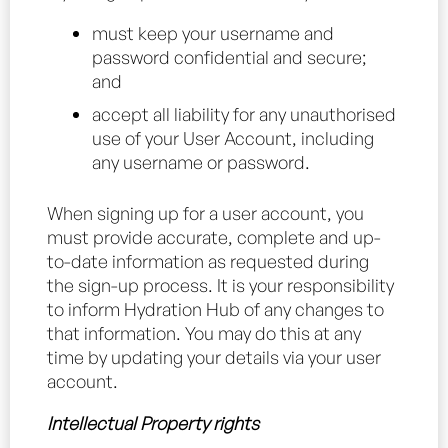
must keep your username and
password confidential and secure;
and
accept all liability for any unauthorised
use of your User Account, including
any username or password.
When signing up for a user account, you
must provide accurate, complete and up-
to-date information as requested during
the sign-up process. It is your responsibility
to inform Hydration Hub of any changes to
that information. You may do this at any
time by updating your details via your user
account.
Intellectual Property rights