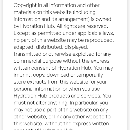
Copyright in all information and other
materials on this website (including
information and its arrangement) is owned
by Hydration Hub. All rights are reserved.
Except as permitted under applicable laws,
no part of this website may be reproduced,
adapted, distributed, displayed,
transmitted or otherwise exploited for any
commercial purpose without the express
written consent of Hydration Hub. You may
imprint, copy, download or temporarily
store extracts from this website for your
personal information or when you use
Hydration Hub products and services. You
must not alter anything. In particular, you
may not use a part of this website on any
other website, or link any other website to
this website, without the express written