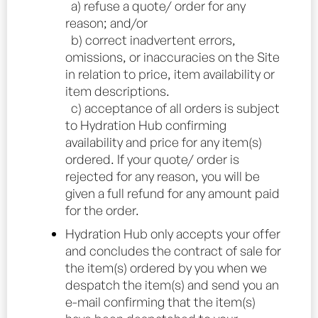
a) refuse a quote/ order for any
reason; and/or
b) correct inadvertent errors,
omissions, or inaccuracies on the Site
in relation to price, item availability or
item descriptions.
c) acceptance of all orders is subject
to Hydration Hub confirming
availability and price for any item(s)
ordered. If your quote/ order is
rejected for any reason, you will be
given a full refund for any amount paid
for the order.
Hydration Hub only accepts your offer
and concludes the contract of sale for
the item(s) ordered by you when we
despatch the item(s) and send you an
e-mail confirming that the item(s)