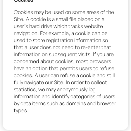
Cookies may be used on some areas of the
Site. A cookie is a small file placed on a
user’s hard drive which tracks website
navigation. For example, a cookie can be
used to store registration information so
that a user does not need to re-enter that
information on subsequent visits. If you are
concerned about cookies, most browsers
have an option that permits users to refuse
cookies. A user can refuse a cookie and still
fully navigate our Site. In order to collect
statistics, we may anonymously log
information and identify categories of users
by data items such as domains and browser
types.