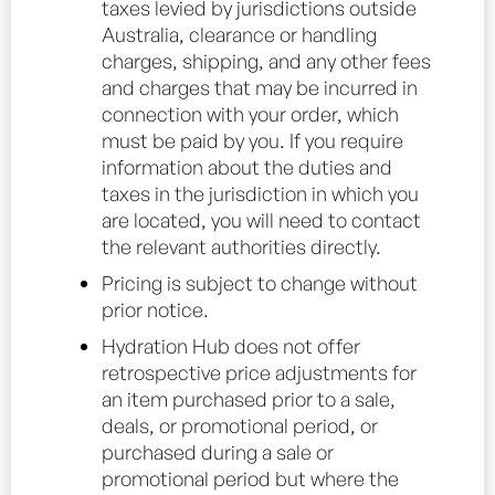
taxes levied by jurisdictions outside
Australia, clearance or handling
charges, shipping, and any other fees
and charges that may be incurred in
connection with your order, which
must be paid by you. If you require
information about the duties and
taxes in the jurisdiction in which you
are located, you will need to contact
the relevant authorities directly.
Pricing is subject to change without
prior notice.
Hydration Hub does not offer
retrospective price adjustments for
an item purchased prior to a sale,
deals, or promotional period, or
purchased during a sale or
promotional period but where the