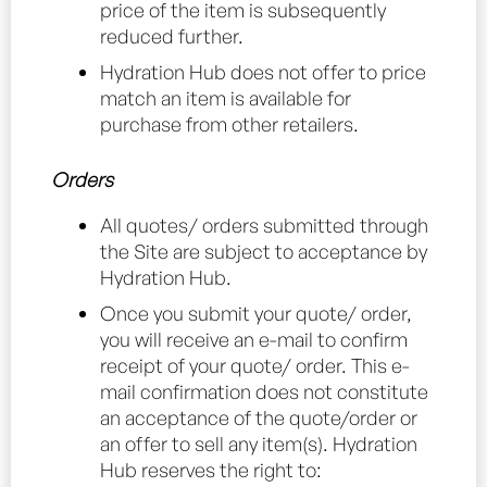
price of the item is subsequently
reduced further.
Hydration Hub does not offer to price
match an item is available for
purchase from other retailers.
Orders
All quotes/ orders submitted through
the Site are subject to acceptance by
Hydration Hub.
Once you submit your quote/ order,
you will receive an e-mail to confirm
receipt of your quote/ order. This e-
mail confirmation does not constitute
an acceptance of the quote/order or
an offer to sell any item(s). Hydration
Hub reserves the right to: