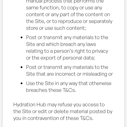
manual process that performs the
same function, to copy or use any
content or any part of the content on
the Site, or to reproduce or separately
store or use such content;
Post or transmit any materials to the
Site and which breach any laws
relating to a person’s right to privacy
or the export of personal data;
Post or transmit any materials to the
Site that are incorrect or misleading or
Use the Site in any way that otherwise
breaches these T&Cs.
Hydration Hub may refuse you access to
the Site or edit or delete material posted by
you in contravention of these T&Cs.