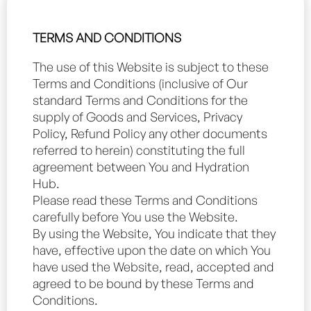
TERMS AND CONDITIONS
The use of this Website is subject to these
Terms and Conditions (inclusive of Our
standard Terms and Conditions for the
supply of Goods and Services, Privacy
Policy, Refund Policy any other documents
referred to herein) constituting the full
agreement between You and Hydration
Hub.
Please read these Terms and Conditions
carefully before You use the Website.
By using the Website, You indicate that they
have, effective upon the date on which You
have used the Website, read, accepted and
agreed to be bound by these Terms and
Conditions.