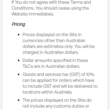
If You do not agree with these Terms and
Conditions, You should cease using the
Website immediately.
Pricing
Prices displayed on the Site in
currencies other than Australian
dollars are estimates only. You will be
charged in Australian dollars.
Dollar amounts specified in these
T&Cs are in Australian dollars.
Goods and services tax (GST) of 10%
can be applied for orders which have
to include GST and will be delivered to
locations within Australia.
The prices displayed on the Site do
not include any customs duties or