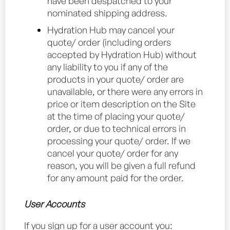
have been despatched to your
nominated shipping address.
Hydration Hub may cancel your
quote/ order (including orders
accepted by Hydration Hub) without
any liability to you if any of the
products in your quote/ order are
unavailable, or there were any errors in
price or item description on the Site
at the time of placing your quote/
order, or due to technical errors in
processing your quote/ order. If we
cancel your quote/ order for any
reason, you will be given a full refund
for any amount paid for the order.
User Accounts
If you sign up for a user account you: