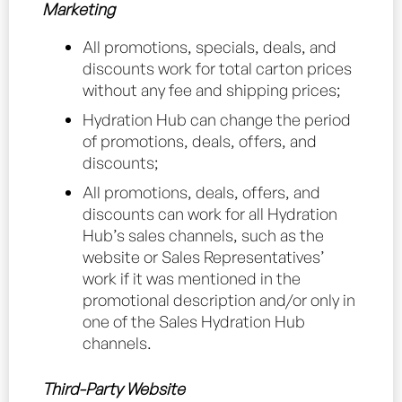
Marketing
All promotions, specials, deals, and
discounts work for total carton prices
without any fee and shipping prices;
Hydration Hub can change the period
of promotions, deals, offers, and
discounts;
All promotions, deals, offers, and
discounts can work for all Hydration
Hub’s sales channels, such as the
website or Sales Representatives’
work if it was mentioned in the
promotional description and/or only in
one of the Sales Hydration Hub
channels.
Third-Party Website