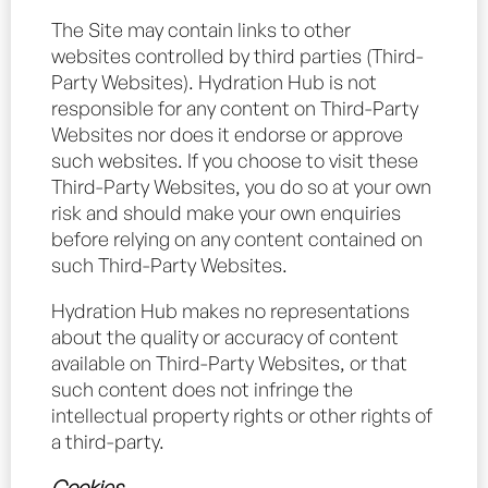
The Site may contain links to other
websites controlled by third parties (Third-
Party Websites). Hydration Hub is not
responsible for any content on Third-Party
Websites nor does it endorse or approve
such websites. If you choose to visit these
Third-Party Websites, you do so at your own
risk and should make your own enquiries
before relying on any content contained on
such Third-Party Websites.
Hydration Hub makes no representations
about the quality or accuracy of content
available on Third-Party Websites, or that
such content does not infringe the
intellectual property rights or other rights of
a third-party.
Cookies