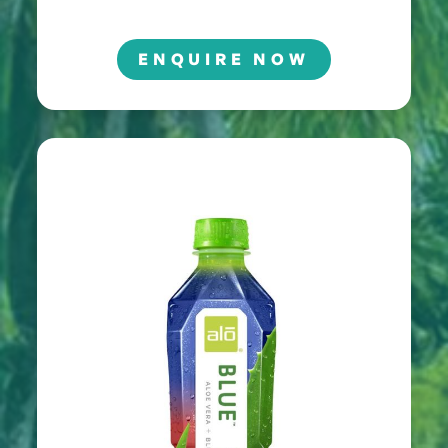
ENQUIRE NOW