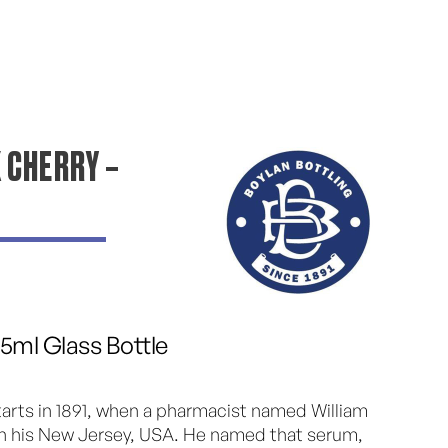
 CHERRY –
55ml Glass Bottle
starts in 1891, when a pharmacist named William
 in his New Jersey, USA. He named that serum,