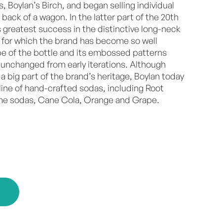
es, Boylan’s Birch, and began selling individual
 back of a wagon. In the latter part of the 20th
s greatest success in the distinctive long-neck
for which the brand has become so well
e of the bottle and its embossed patterns
 unchanged from early iterations. Although
 a big part of the brand’s heritage, Boylan today
l line of hand-crafted sodas, including Root
eme sodas, Cane Cola, Orange and Grape.
E