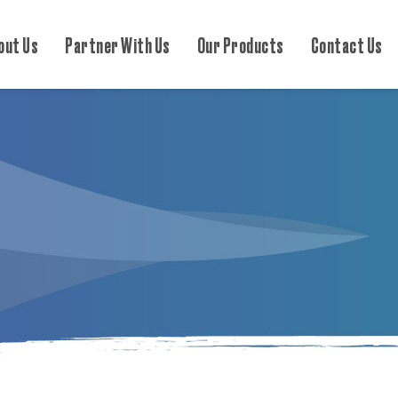
out Us
Partner With Us
Our Products
Contact Us