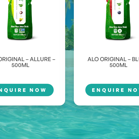
ORIGINAL – ALLURE –
ALO ORIGINAL – BL
500ML
500ML
NQUIRE NOW
ENQUIRE N