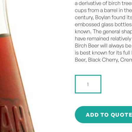
a derivative of birch tre
cups from a barrel in the
century, Boylan found it
embossed glass bottles 
known. The general shap
have remained relatively
Birch Beer will always be
is best known for its ful
Beer, Black Cherry, Cr
Boylan
-
Black
Cherry
-
355ml
ADD TO QUOT
quantity