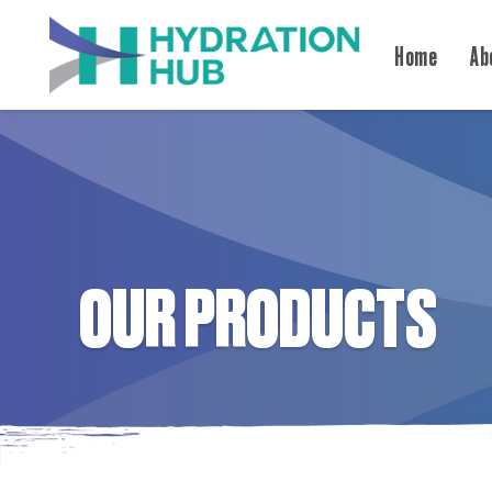
Home
Ab
OUR PRODUCTS