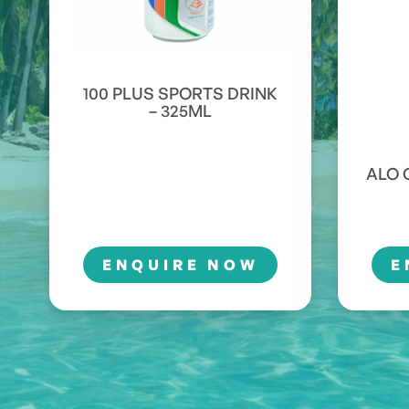
100 PLUS SPORTS DRINK
– 325ML
ALO 
ENQUIRE NOW
E