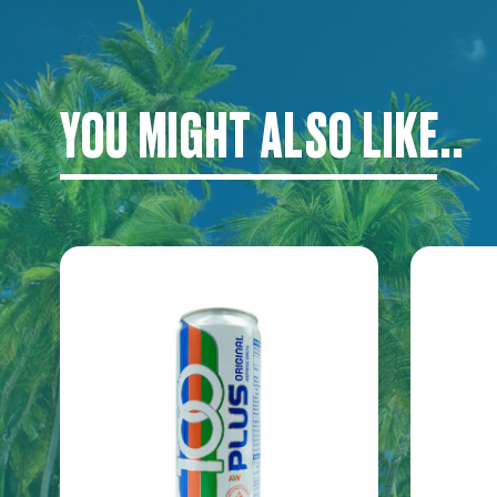
YOU MIGHT ALSO LIKE..