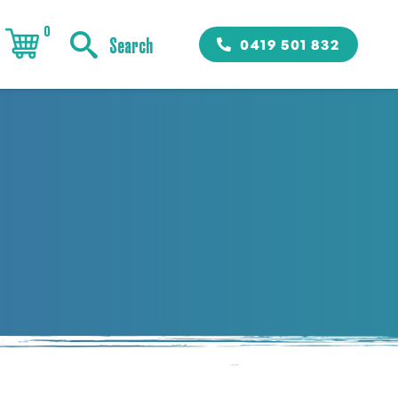
0
0419 501 832