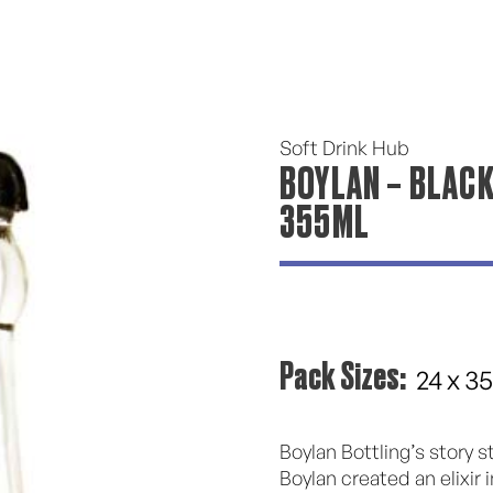
Soft Drink Hub
BOYLAN – BLACK
355ML
Pack Sizes:
24 x 3
Boylan Bottling’s story 
Boylan created an elixir