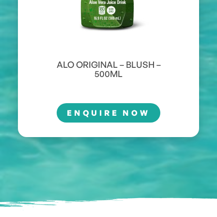
ALO ORIGINAL – BLUSH –
500ML
ENQUIRE NOW