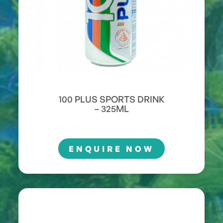
100 PLUS SPORTS DRINK
– 325ML
ENQUIRE NOW