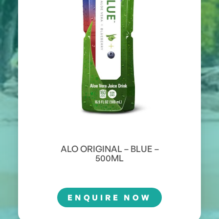
ALO ORIGINAL – BLUE –
500ML
ENQUIRE NOW