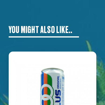
YOU MIGHT ALSO LIKE..