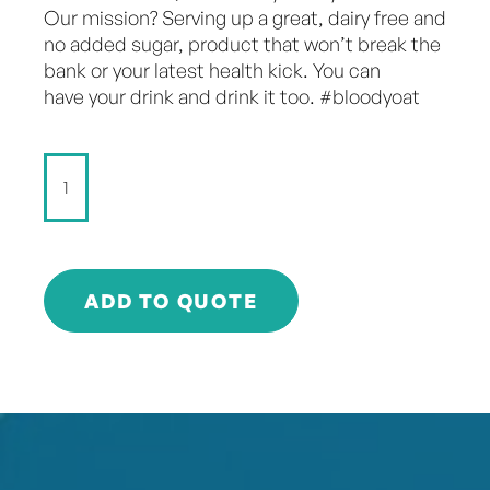
Our mission? Serving up a great, dairy free and
no added sugar, product that won’t break the
bank or your latest health kick. You can
have your drink and drink it too. #bloodyoat
Don't
Dairy
-
Chilled
Latte
-
ADD TO QUOTE
250ml
quantity