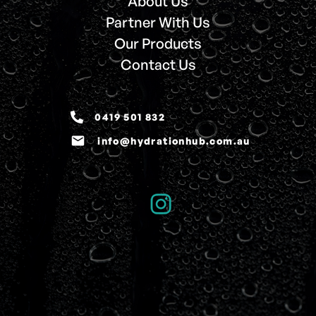
About Us
Partner With Us
Our Products
Contact Us
0419 501 832
email
info@hydrationhub.com.au