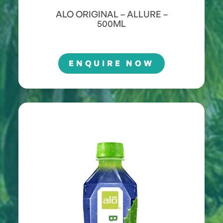
ALO ORIGINAL – ALLURE –
500ML
ENQUIRE NOW