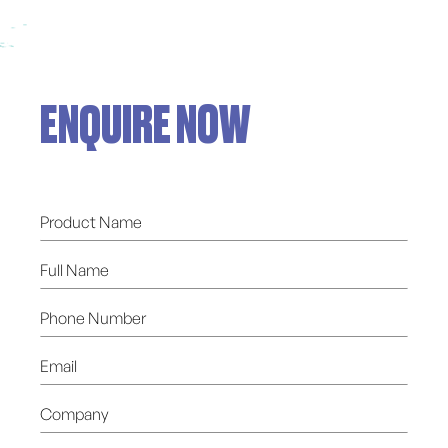
ENQUIRE NOW