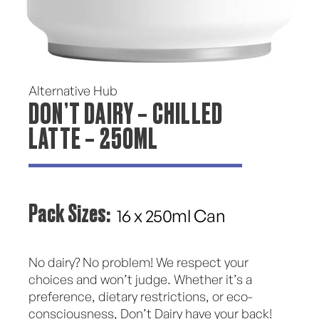
Alternative Hub
DON’T DAIRY – CHILLED
LATTE – 250ML
Pack Sizes:
16 x 250ml Can
No dairy? No problem! We respect your
choices and won’t judge. Whether it’s a
preference, dietary restrictions, or eco-
consciousness, Don’t Dairy have your back!