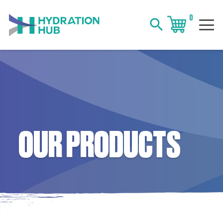
0
search
OUR PRODUCTS