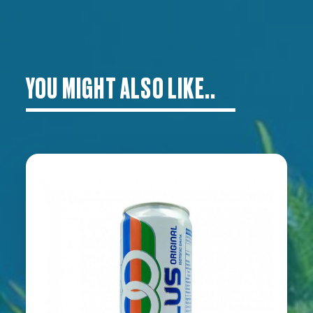
YOU MIGHT ALSO LIKE..