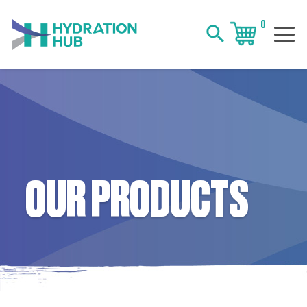
0
search
OUR PRODUCTS