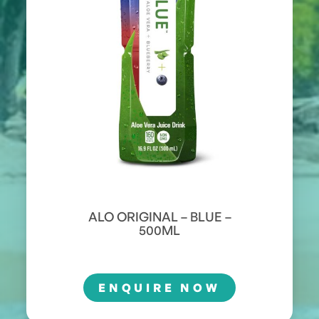
ALO ORIGINAL – BLUE –
500ML
ENQUIRE NOW