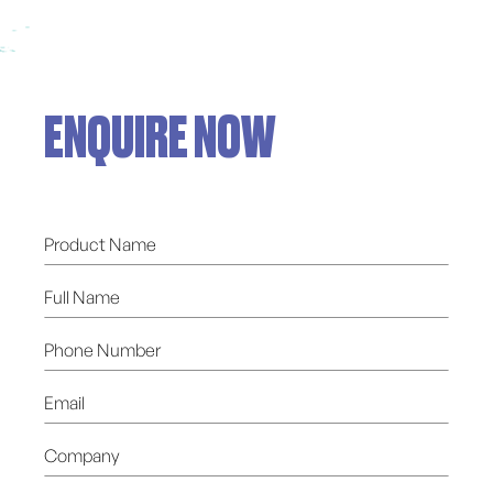
ENQUIRE NOW