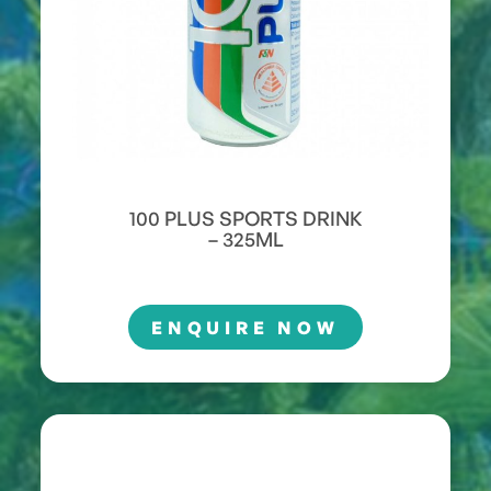
100 PLUS SPORTS DRINK
– 325ML
ENQUIRE NOW