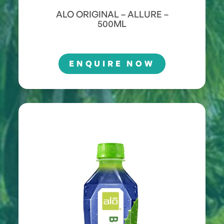
ALO ORIGINAL – ALLURE –
500ML
ENQUIRE NOW