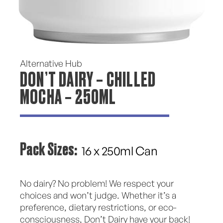
Alternative Hub
DON’T DAIRY – CHILLED
MOCHA – 250ML
Pack Sizes:
16 x 250ml Can
No dairy? No problem! We respect your
choices and won’t judge. Whether it’s a
preference, dietary restrictions, or eco-
consciousness, Don’t Dairy have your back!