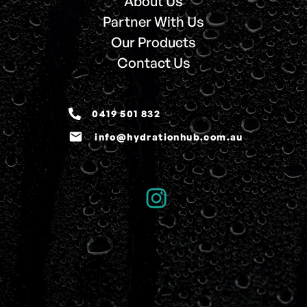
About Us
Partner With Us
Our Products
Contact Us
0419 501 832
email
info@hydrationhub.com.au