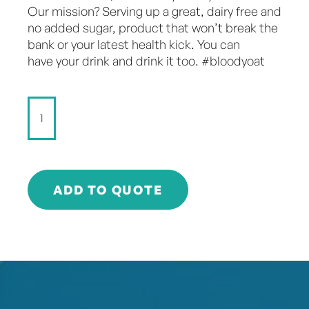
Our mission? Serving up a great, dairy free and
no added sugar, product that won’t break the
bank or your latest health kick. You can
have your drink and drink it too. #bloodyoat
Don't
Dairy
-
Chilled
Mocha
-
ADD TO QUOTE
250ml
quantity