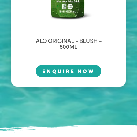
ALO ORIGINAL – BLUSH –
500ML
ENQUIRE NOW