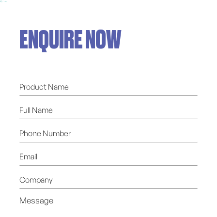
ENQUIRE NOW