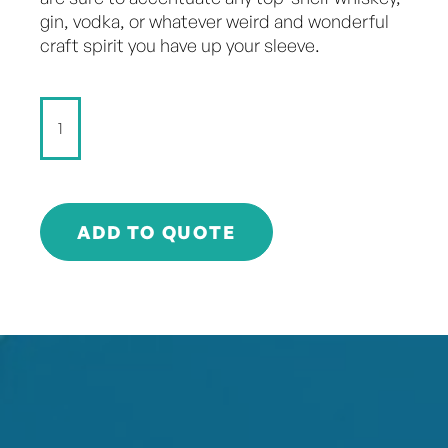
gin, vodka, or whatever weird and wonderful
craft spirit you have up your sleeve.
StrangeLove
-
DIRTY
TONIC
-
180ml
ADD TO QUOTE
quantity