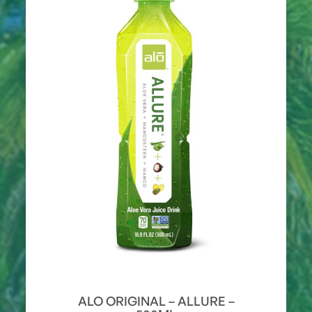
ALO ORIGINAL – ALLURE –