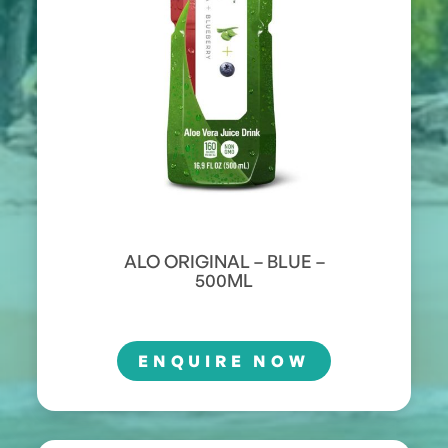
ALO ORIGINAL – BLUE –
500ML
ENQUIRE NOW