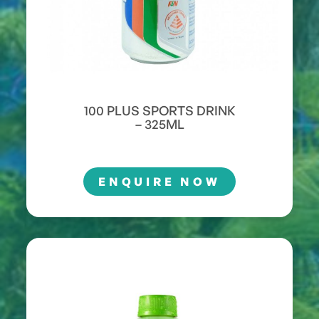
100 PLUS SPORTS DRINK
– 325ML
ENQUIRE NOW