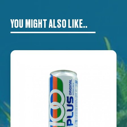
YOU MIGHT ALSO LIKE..