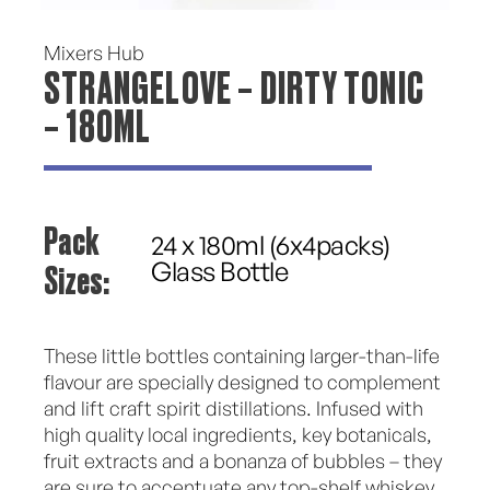
Mixers Hub
STRANGELOVE – DIRTY TONIC
– 180ML
Pack
24 x 180ml (6x4packs)
Sizes:
Glass Bottle
These little bottles containing larger-than-life
flavour are specially designed to complement
and lift craft spirit distillations. Infused with
high quality local ingredients, key botanicals,
fruit extracts and a bonanza of bubbles – they
are sure to accentuate any top-shelf whiskey,