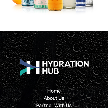
Home
About Us
Partner With Us