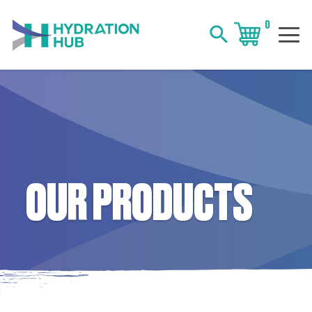
0
search
OUR PRODUCTS