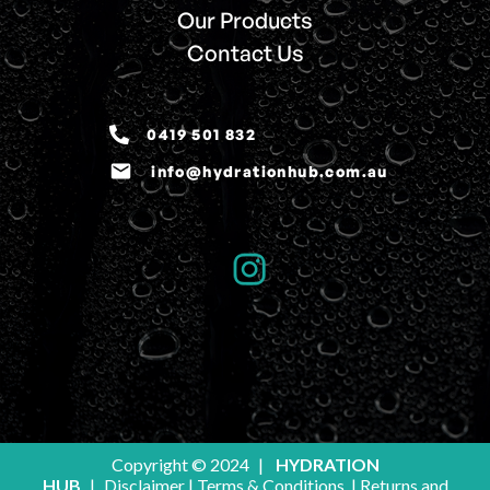
Our Products
Contact Us
0419 501 832
email
info@hydrationhub.com.au
Copyright © 2024
|
HYDRATION
HUB
|
Disclaimer
|
Terms & Conditions
|
Returns and