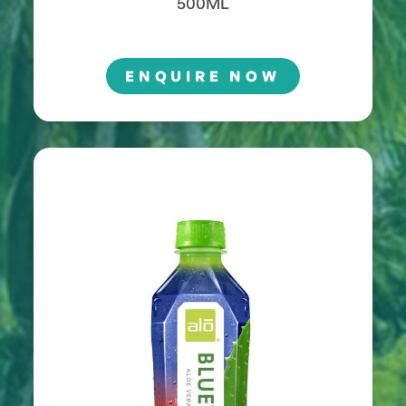
500ML
ENQUIRE NOW