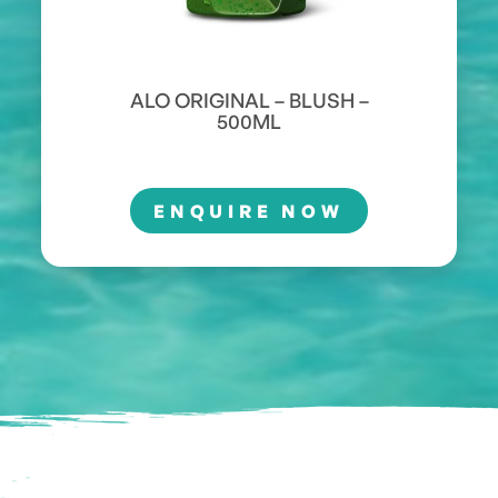
ALO ORIGINAL – BLUSH –
500ML
ENQUIRE NOW