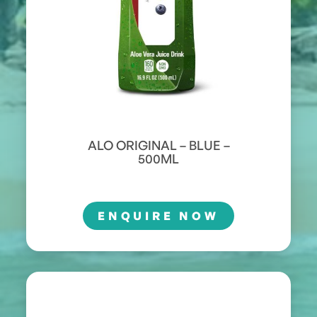
ALO ORIGINAL – BLUE –
500ML
ENQUIRE NOW