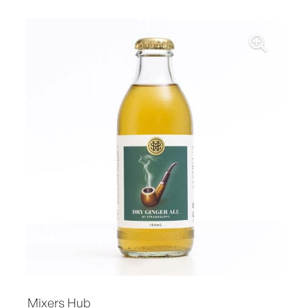
Mixers Hub