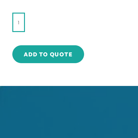
StrangeLove
-
DRY
GINGER
ALE
-
ADD TO QUOTE
180ml
quantity