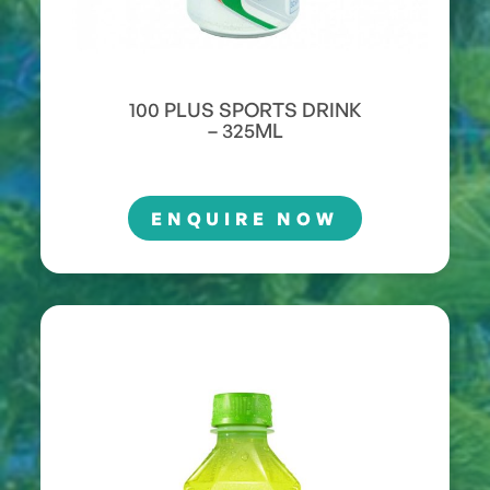
100 PLUS SPORTS DRINK
– 325ML
ENQUIRE NOW