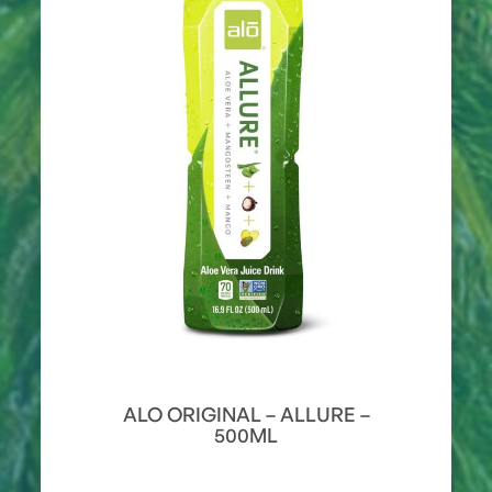
ALO ORIGINAL – ALLURE –
500ML