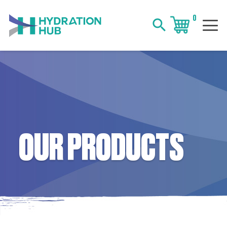
0
search
OUR PRODUCTS