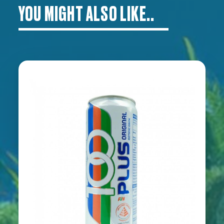
YOU MIGHT ALSO LIKE..