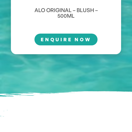
ALO ORIGINAL – BLUSH –
500ML
ENQUIRE NOW