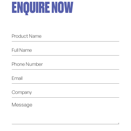
ENQUIRE NOW