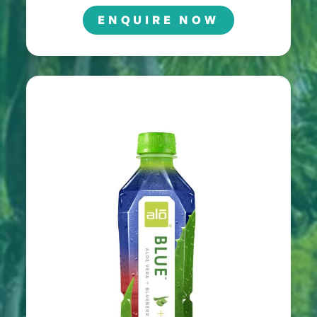
ENQUIRE NOW