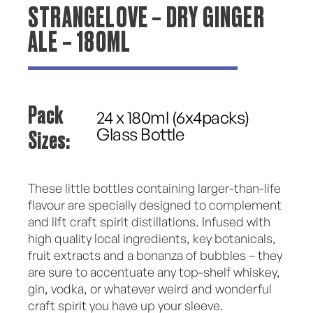
STRANGELOVE – DRY GINGER
ALE – 180ML
Pack
24 x 180ml (6x4packs)
Sizes:
Glass Bottle
These little bottles containing larger-than-life
flavour are specially designed to complement
and lift craft spirit distillations. Infused with
high quality local ingredients, key botanicals,
fruit extracts and a bonanza of bubbles – they
are sure to accentuate any top-shelf whiskey,
gin, vodka, or whatever weird and wonderful
craft spirit you have up your sleeve.