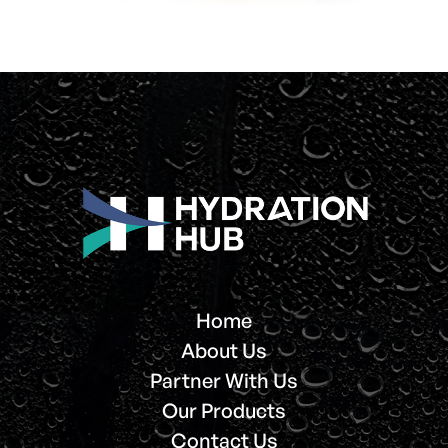
Home
About Us
Partner With Us
Our Products
Contact Us