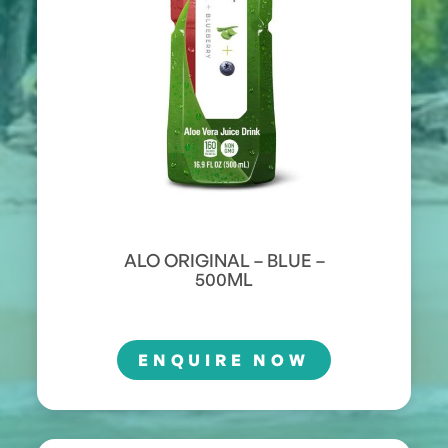
ALO ORIGINAL – BLUE –
500ML
ENQUIRE NOW