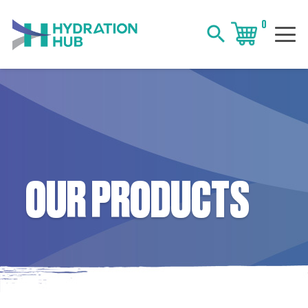
0
search
OUR PRODUCTS