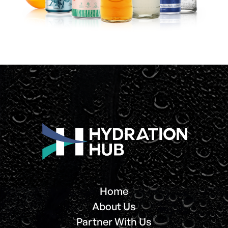
Home
About Us
Partner With Us