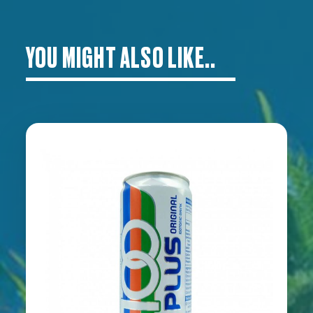
YOU MIGHT ALSO LIKE..