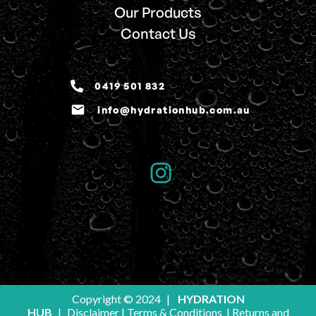
Our Products
Contact Us
0419 501 832
email
info@hydrationhub.com.au
Copyright © 2024
|
HYDRATION
HUB
|
Disclaimer
|
Terms & Conditions
|
Returns and