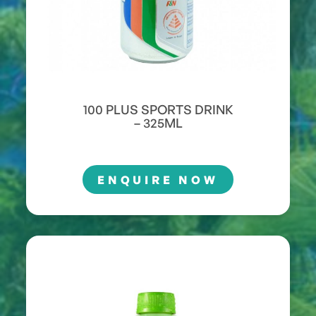
100 PLUS SPORTS DRINK
– 325ML
ENQUIRE NOW