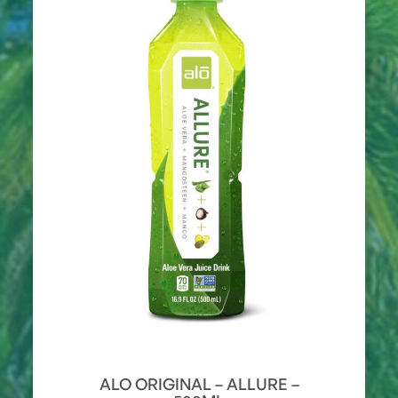
ALO ORIGINAL – ALLURE –