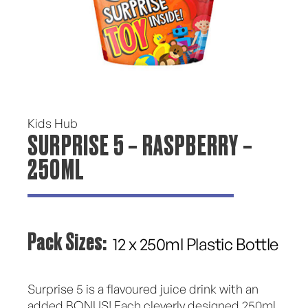
Kids Hub
SURPRISE 5 – RASPBERRY –
250ML
Pack Sizes:
12 x 250ml Plastic Bottle
Surprise 5 is a flavoured juice drink with an
added BONUS! Each cleverly designed 250ml