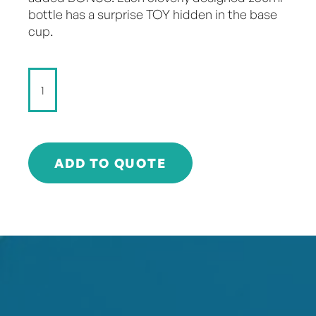
bottle has a surprise TOY hidden in the base
cup.
Surprise
5
-
Raspberry
-
250ml
ADD TO QUOTE
quantity