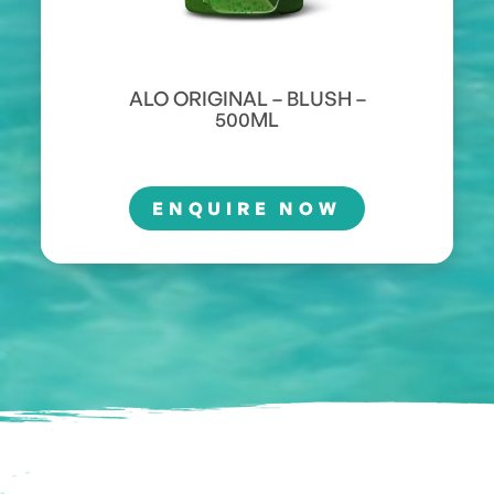
ALO ORIGINAL – BLUSH –
500ML
ENQUIRE NOW