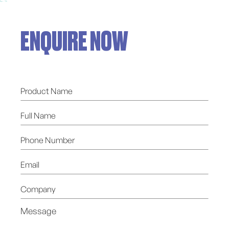
ENQUIRE NOW