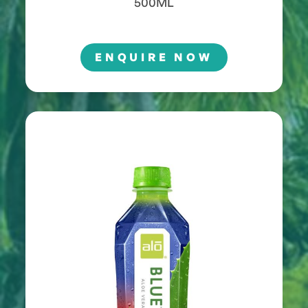
500ML
ENQUIRE NOW