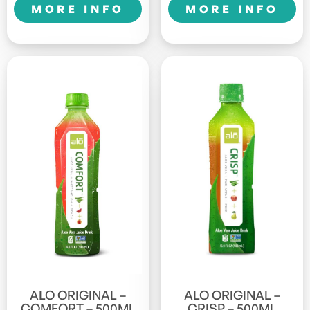
MORE INFO
MORE INFO
ALO ORIGINAL –
ALO ORIGINAL –
COMFORT – 500ML
CRISP – 500ML