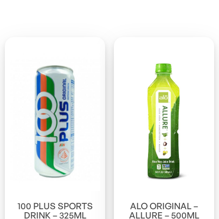
100 PLUS SPORTS
ALO ORIGINAL –
DRINK – 325ML
ALLURE – 500ML