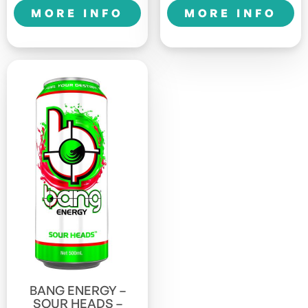
quantity
1LTR
MORE INFO
MORE INFO
Sports
quantity
BANG ENERGY –
SOUR HEADS –