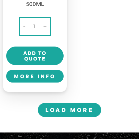
500ML
BANG
-
+
ENERGY
-
SOUR
ADD TO
HEADS
QUOTE
-
500ml
MORE INFO
quantity
LOAD MORE