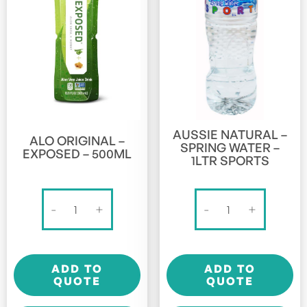
AUSSIE NATURAL –
ALO ORIGINAL –
SPRING WATER –
EXPOSED – 500ML
1LTR SPORTS
Alo
Aussie
-
+
-
+
Original
Natural
-
-
Exposed
Spring
ADD TO
ADD TO
-
Water
QUOTE
QUOTE
500ml
-