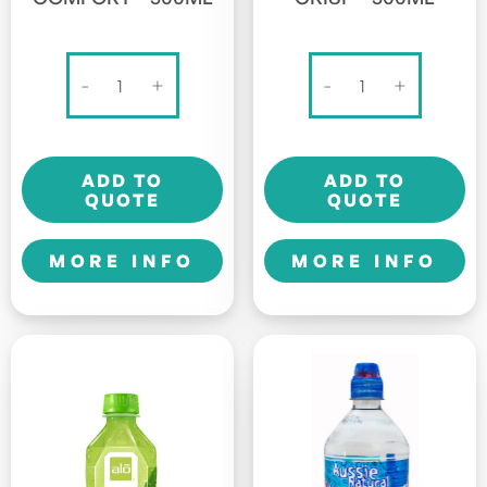
Alo
Alo
-
+
-
+
Original
Original
-
-
Comfort
Crisp
ADD TO
ADD TO
-
-
QUOTE
QUOTE
500ml
500ml
quantity
quantity
MORE INFO
MORE INFO