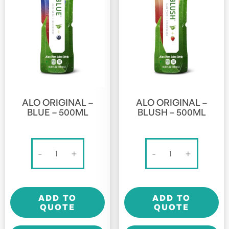
ALO ORIGINAL –
ALO ORIGINAL –
BLUE – 500ML
BLUSH – 500ML
Alo
Alo
-
+
-
+
Original
Original
-
-
Blue
Blush
ADD TO
ADD TO
-
-
QUOTE
QUOTE
500ml
500ml
quantity
quantity