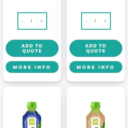
100
Alo
-
+
-
+
PLUS
Original
SPORTS
-
DRINK
Allure
ADD TO
ADD TO
-
-
QUOTE
QUOTE
325ml
500ml
quantity
quantity
MORE INFO
MORE INFO