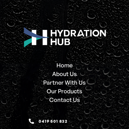
Home
About Us
Partner With Us
Our Products
Contact Us
0419 501 832