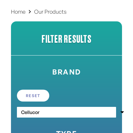
Home
Our Products
FILTER RESULTS
BRAND
RESET