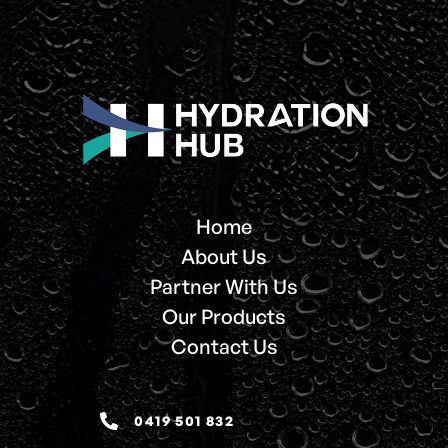
Home
About Us
Partner With Us
Our Products
Contact Us
0419 501 832