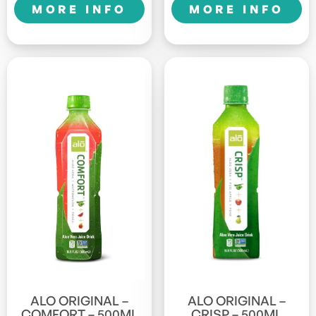
MORE INFO
MORE INFO
ALO ORIGINAL –
ALO ORIGINAL –
COMFORT – 500ML
CRISP – 500ML