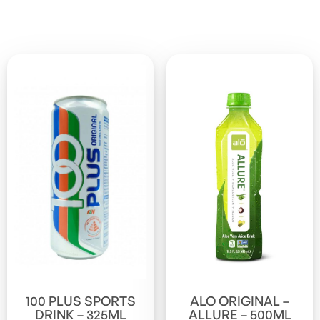
100 PLUS SPORTS
ALO ORIGINAL –
DRINK – 325ML
ALLURE – 500ML