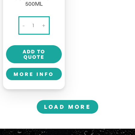
500ML
BANG
-
+
ENERGY
-
SOUR
ADD TO
HEADS
QUOTE
-
500ml
MORE INFO
quantity
LOAD MORE