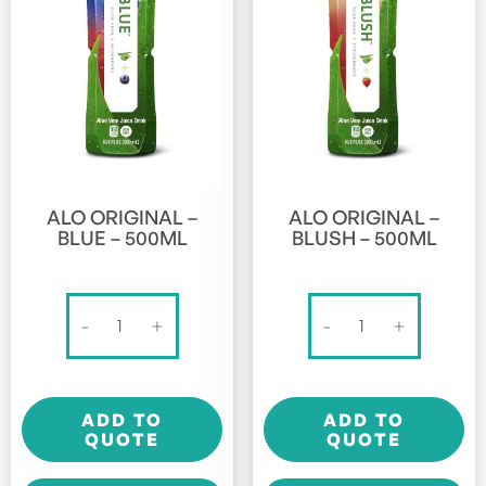
ALO ORIGINAL –
ALO ORIGINAL –
BLUE – 500ML
BLUSH – 500ML
Alo
Alo
-
+
-
+
Original
Original
-
-
Blue
Blush
ADD TO
ADD TO
-
-
QUOTE
QUOTE
500ml
500ml
quantity
quantity