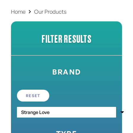
Home
Our Products
FILTER RESULTS
BRAND
RESET