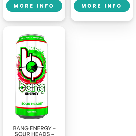
quantity
1LTR
MORE INFO
MORE INFO
Sports
quantity
BANG ENERGY –
SOUR HEADS –