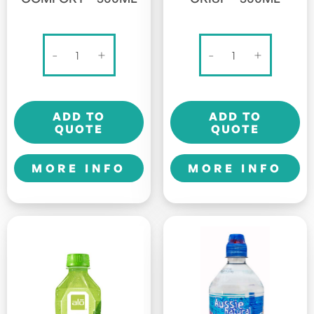
Alo
Alo
-
+
-
+
Original
Original
-
-
Comfort
Crisp
ADD TO
ADD TO
-
-
QUOTE
QUOTE
500ml
500ml
quantity
quantity
MORE INFO
MORE INFO