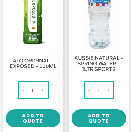
AUSSIE NATURAL –
ALO ORIGINAL –
SPRING WATER –
EXPOSED – 500ML
1LTR SPORTS
Alo
Aussie
-
+
-
+
Original
Natural
-
-
Exposed
Spring
ADD TO
ADD TO
-
Water
QUOTE
QUOTE
500ml
-