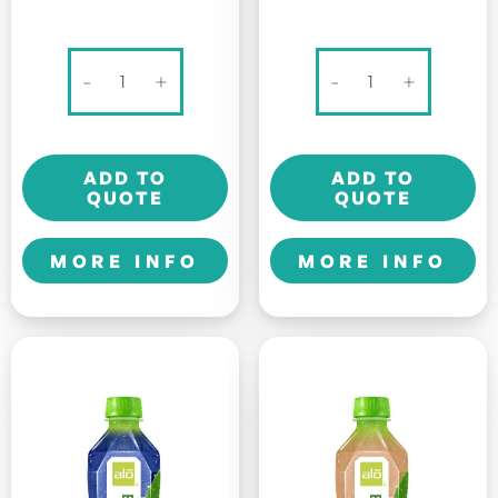
100
Alo
-
+
-
+
PLUS
Original
SPORTS
-
DRINK
Allure
ADD TO
ADD TO
-
-
QUOTE
QUOTE
325ml
500ml
quantity
quantity
MORE INFO
MORE INFO