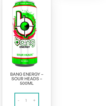
BANG ENERGY –
SOUR HEADS –
500ML
BANG
-
+
ENERGY