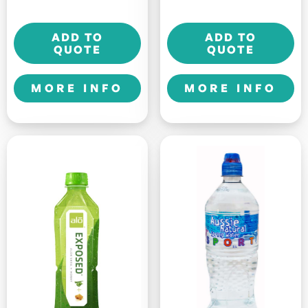
-
-
Comfort
Crisp
ADD TO
ADD TO
-
-
QUOTE
QUOTE
500ml
500ml
quantity
quantity
MORE INFO
MORE INFO