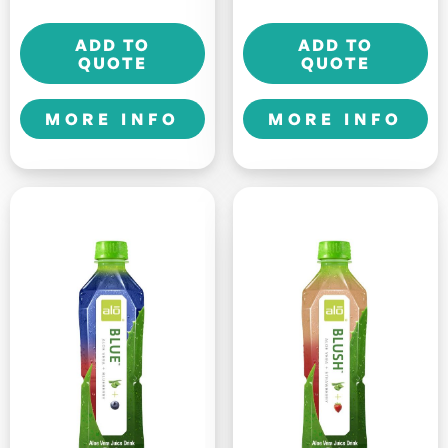
DRINK
Allure
ADD TO
ADD TO
-
-
QUOTE
QUOTE
325ml
500ml
quantity
quantity
MORE INFO
MORE INFO