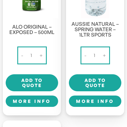
AUSSIE NATURAL –
ALO ORIGINAL –
SPRING WATER –
EXPOSED – 500ML
1LTR SPORTS
Alo
Aussie
-
+
-
+
Original
Natural
-
-
Exposed
Spring
ADD TO
ADD TO
-
Water
QUOTE
QUOTE
500ml
-
quantity
1LTR
MORE INFO
MORE INFO
Sports
quantity