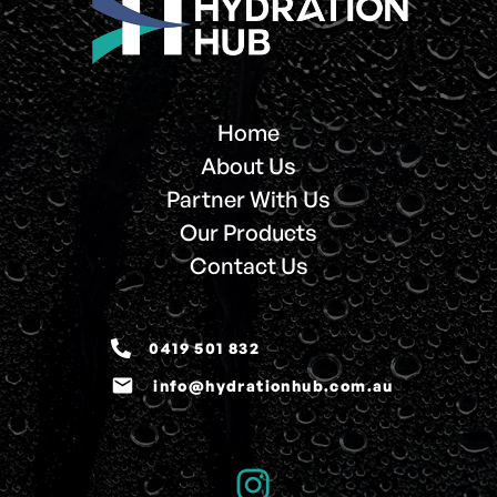
Home
About Us
Partner With Us
Our Products
Contact Us
0419 501 832
email
info@hydrationhub.com.au