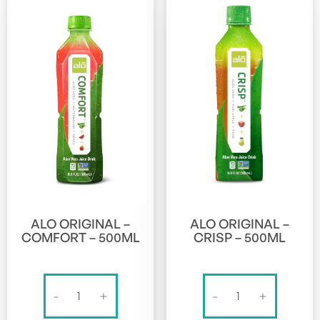
ALO ORIGINAL –
ALO ORIGINAL –
COMFORT – 500ML
CRISP – 500ML
Alo
Alo
-
+
-
+
Original
Original