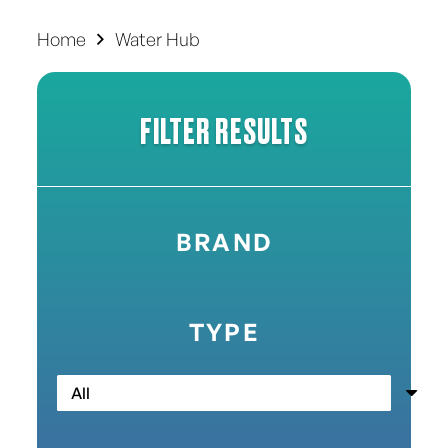
Home
Water Hub
FILTER RESULTS
BRAND