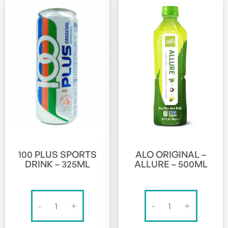
100 PLUS SPORTS
ALO ORIGINAL –
DRINK – 325ML
ALLURE – 500ML
100
Alo
-
+
-
+
PLUS
Original
SPORTS
-