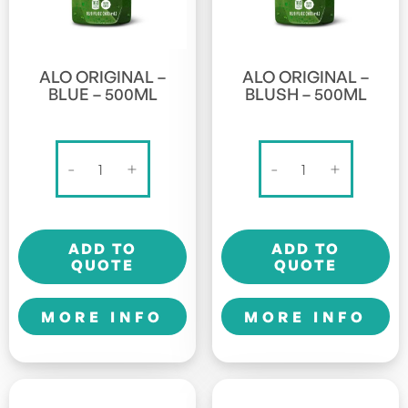
ALO ORIGINAL –
ALO ORIGINAL –
BLUE – 500ML
BLUSH – 500ML
Alo
Alo
-
+
-
+
Original
Original
-
-
Blue
Blush
ADD TO
ADD TO
-
-
QUOTE
QUOTE
500ml
500ml
quantity
quantity
MORE INFO
MORE INFO